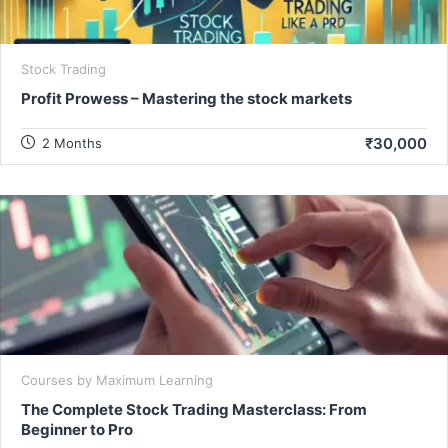
Stock Trading
Profit Prowess – Mastering the stock markets
₹30,000
2 Months
Courses by Maximum Learning
The Complete Stock Trading Masterclass: From
Beginner to Pro