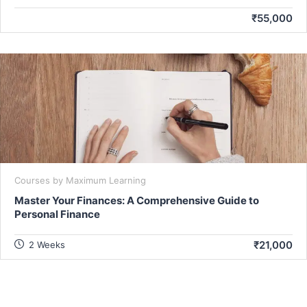
₹55,000
Courses by Maximum Learning
Master Your Finances: A Comprehensive Guide to
Personal Finance
₹21,000
2 Weeks