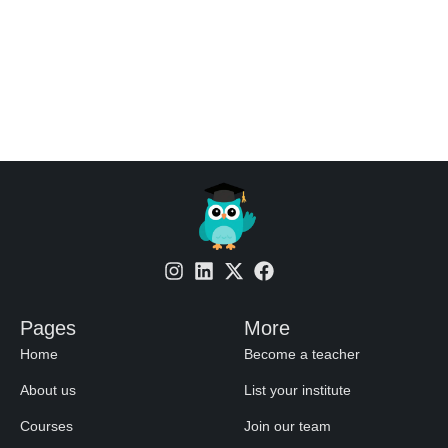
Pages
More
Home
Become a teacher
About us
List your institute
Courses
Join our team