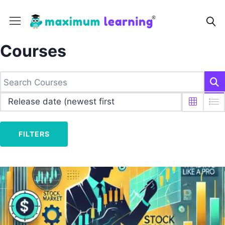
Courses
FILTERS