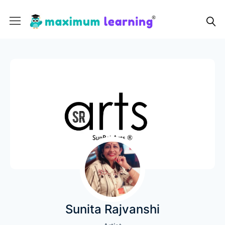
Sunita Rajvanshi