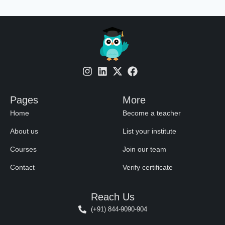
Pages
More
Home
Become a teacher
About us
List your institute
Courses
Join our team
Contact
Verify certificate
Reach Us
(+91) 844-9090-904