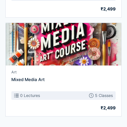
₹2,499
Art
Mixed Media Art
0 Lectures
5 Classes
₹2,499