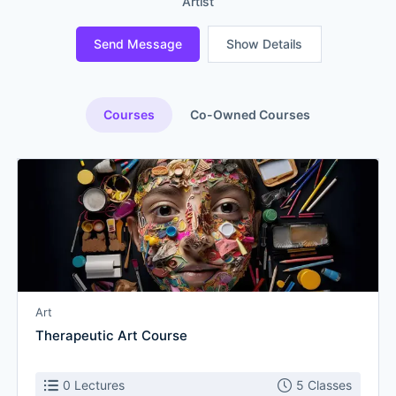
Artist
Send Message
Show Details
Courses
Co-Owned Courses
Art
Therapeutic Art Course
0 Lectures
5 Classes