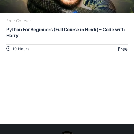
Free Courses
Python For Beginners (Full Course in Hindi) – Code with
Harry
Free
10 Hours