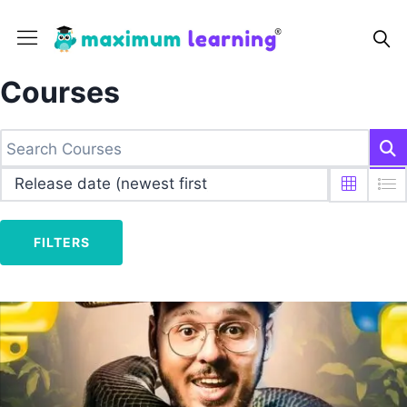
Courses
FILTERS