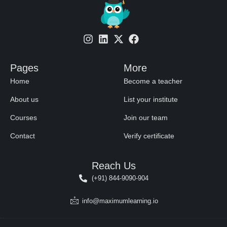
Pages
More
Home
Become a teacher
About us
List your institute
Courses
Join our team
Contact
Verify certificate
Reach Us
(+91) 844-9090-904
info@maximumlearning.io