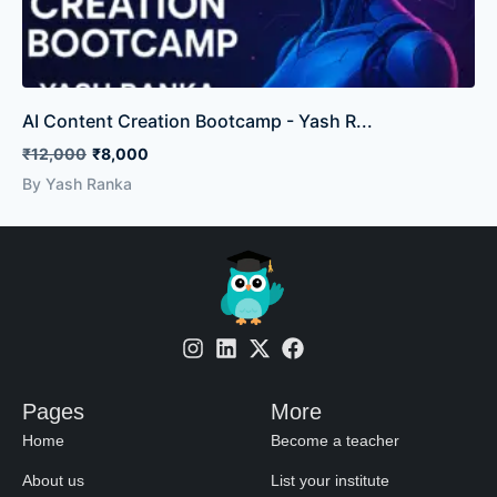
AI Content Creation Bootcamp - Yash R...
₹12,000
₹8,000
By Yash Ranka
Pages
More
Home
Become a teacher
About us
List your institute