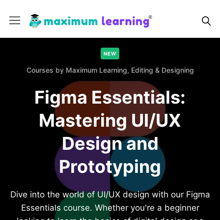
NEW
Courses by Maximum Learning,
Editing & Designing
Figma Essentials:
Mastering UI/UX
Design and
Prototyping
Dive into the world of UI/UX design with our Figma
Essentials course. Whether you're a beginner