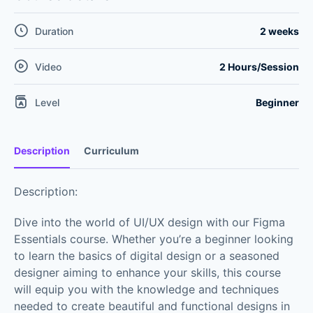
Duration
2 weeks
Video
2 Hours/Session
Level
Beginner
Description
Curriculum
Description:
Dive into the world of UI/UX design with our Figma
Essentials course. Whether you’re a beginner looking
to learn the basics of digital design or a seasoned
designer aiming to enhance your skills, this course
will equip you with the knowledge and techniques
needed to create beautiful and functional designs in