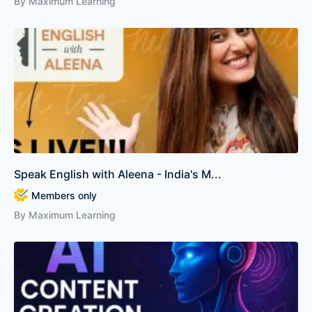
By Maximum Learning
Speak English with Aleena - India's M...
Members only
By Maximum Learning