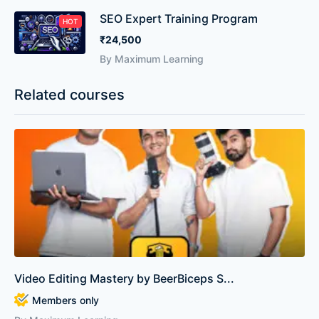
SEO Expert Training Program
HOT
₹24,500
By Maximum Learning
Related courses
Video Editing Mastery by BeerBiceps S...
Members only