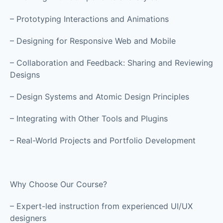
– Prototyping Interactions and Animations
– Designing for Responsive Web and Mobile
– Collaboration and Feedback: Sharing and Reviewing
Designs
– Design Systems and Atomic Design Principles
– Integrating with Other Tools and Plugins
– Real-World Projects and Portfolio Development
Why Choose Our Course?
– Expert-led instruction from experienced UI/UX
designers