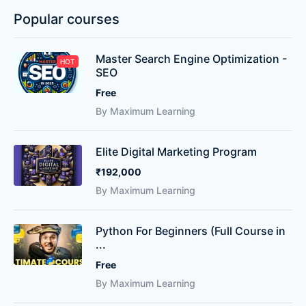
Popular courses
Master Search Engine Optimization -
HOT
SEO
Free
By Maximum Learning
Elite Digital Marketing Program
₹192,000
By Maximum Learning
Python For Beginners (Full Course in
...
Free
By Maximum Learning