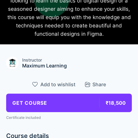
looking to learn the basics of digital design or a
seasoned designer aiming to enhance your skills,
this course will equip you with the knowledge and
techniques needed to create beautiful and
functional designs in Figma.
Instructor
Maximum Learning
Add to wishlist
Share
GET COURSE
₹18,500
Certificate included
Course details