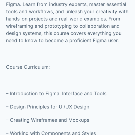
Figma. Learn from industry experts, master essential
tools and workflows, and unleash your creativity with
hands-on projects and real-world examples. From
wireframing and prototyping to collaboration and
design systems, this course covers everything you
need to know to become a proficient Figma user.
Course Curriculum:
– Introduction to Figma: Interface and Tools
– Design Principles for UI/UX Design
– Creating Wireframes and Mockups
– Working with Components and Styles