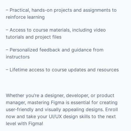
– Practical, hands-on projects and assignments to
reinforce learning
– Access to course materials, including video
tutorials and project files
– Personalized feedback and guidance from
instructors
– Lifetime access to course updates and resources
Whether you’re a designer, developer, or product
manager, mastering Figma is essential for creating
user-friendly and visually appealing designs. Enroll
now and take your UI/UX design skills to the next
level with Figma!