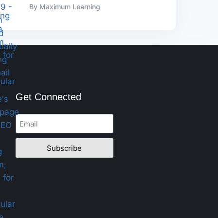
By Maximum Learning
Get Connected
Subscribe