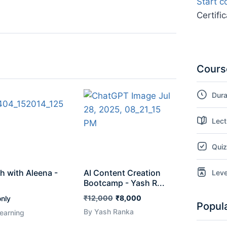
Start c
Certifi
Course
Dura
Lect
Qui
h with Aleena -
AI Content Creation
Leve
Bootcamp - Yash R...
₹12,000
₹8,000
nly
Popul
By Yash Ranka
earning