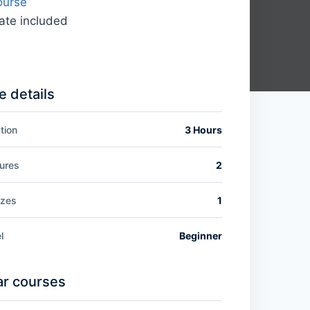
ourse
cate included
 details
tion
3 Hours
ures
2
zzes
1
l
Beginner
ar courses