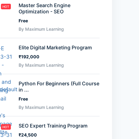
Master Search Engine
HOT
Optimization - SEO
Free
By Maximum Learning
Elite Digital Marketing Program
₹192,000
By Maximum Learning
Python For Beginners (Full Course
in ...
Free
By Maximum Learning
SEO Expert Training Program
HOT
₹24,500