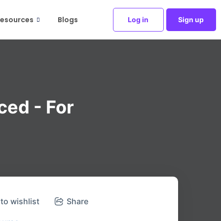
esources
Blogs
Log in
Sign up
ced - For
to wishlist
Share