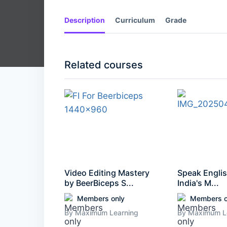
Description
Curriculum
Grade
Related courses
Video Editing Mastery
Speak Englis
by BeerBiceps S...
India's M...
Members only
Members o
By Maximum Learning
By Maximum L