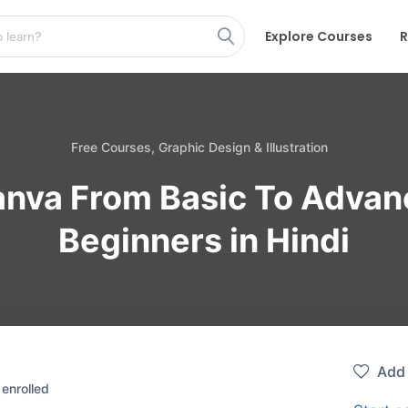
Explore Courses
R
Free Courses,
Graphic Design & Illustration
nva From Basic To Advan
Beginners in Hindi
Add 
enrolled