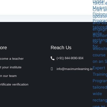
ore
Reach Us
(+91) 844-9090-904
come a teacher
t your institute
info@maximumlearning.io
in our team
tificate verification