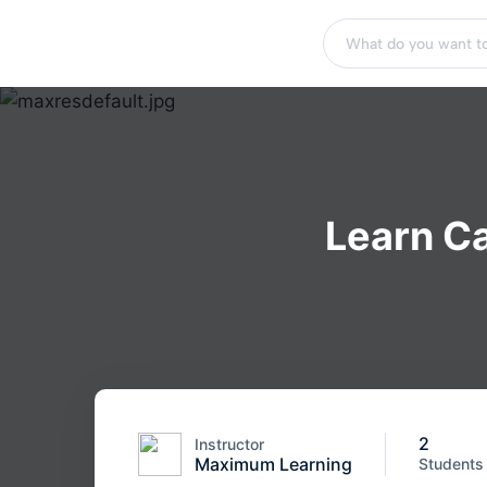
Learn Ca
2
Instructor
Maximum Learning
Students