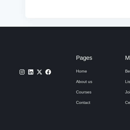
Pages
M
Home
Be
About us
Lis
Courses
Jo
Contact
Cer