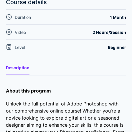
Course details
Duration
1 Month
Video
2 Hours/Session
Level
Beginner
Description
About this program
Unlock the full potential of Adobe Photoshop with
our comprehensive online course! Whether you’re a
novice looking to explore digital art or a seasoned
designer aiming to enhance your skills, this course is