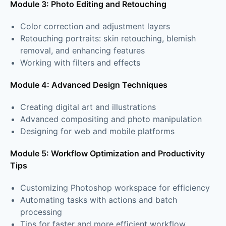
Module 3: Photo Editing and Retouching
Color correction and adjustment layers
Retouching portraits: skin retouching, blemish
removal, and enhancing features
Working with filters and effects
Module 4: Advanced Design Techniques
Creating digital art and illustrations
Advanced compositing and photo manipulation
Designing for web and mobile platforms
Module 5: Workflow Optimization and Productivity
Tips
Customizing Photoshop workspace for efficiency
Automating tasks with actions and batch
processing
Tips for faster and more efficient workflow