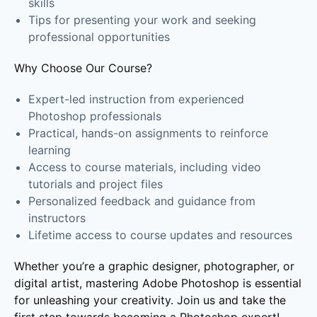
skills
Tips for presenting your work and seeking
professional opportunities
Why Choose Our Course?
Expert-led instruction from experienced
Photoshop professionals
Practical, hands-on assignments to reinforce
learning
Access to course materials, including video
tutorials and project files
Personalized feedback and guidance from
instructors
Lifetime access to course updates and resources
Whether you’re a graphic designer, photographer, or
digital artist, mastering Adobe Photoshop is essential
for unleashing your creativity. Join us and take the