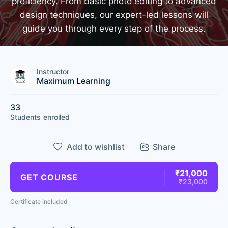
proficiency. From basic photo editing to advanced
design techniques, our expert-led lessons will
guide you through every step of the process.
Instructor
Maximum Learning
33
Students
enrolled
Add to wishlist
Share
₹21,000
GET COURSE
₹23,000
Certificate included