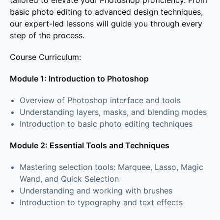
tailored to elevate your Photoshop proficiency. From
basic photo editing to advanced design techniques,
our expert-led lessons will guide you through every
step of the process.
Course Curriculum:
Module 1: Introduction to Photoshop
Overview of Photoshop interface and tools
Understanding layers, masks, and blending modes
Introduction to basic photo editing techniques
Module 2: Essential Tools and Techniques
Mastering selection tools: Marquee, Lasso, Magic
Wand, and Quick Selection
Understanding and working with brushes
Introduction to typography and text effects