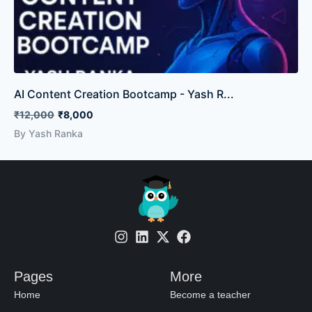
AI Content Creation Bootcamp - Yash R...
₹12,000
₹8,000
By Yash Ranka
Pages
More
Home
Become a teacher