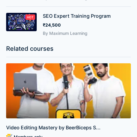
SEO Expert Training Program
HOT
₹24,500
By Maximum Learning
Related courses
Video Editing Mastery by BeerBiceps S...
Members only