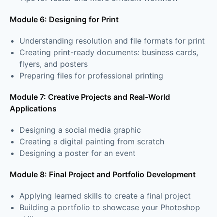
Module 6: Designing for Print
Understanding resolution and file formats for print
Creating print-ready documents: business cards,
flyers, and posters
Preparing files for professional printing
Module 7: Creative Projects and Real-World
Applications
Designing a social media graphic
Creating a digital painting from scratch
Designing a poster for an event
Module 8: Final Project and Portfolio Development
Applying learned skills to create a final project
Building a portfolio to showcase your Photoshop