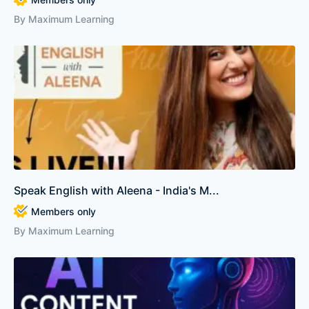
By Maximum Learning
Speak English with Aleena - India's M...
Members only
By Maximum Learning