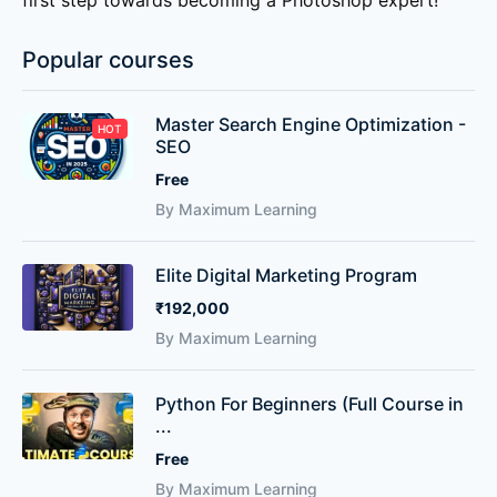
first step towards becoming a Photoshop expert!
Popular courses
Master Search Engine Optimization -
HOT
SEO
Free
By Maximum Learning
Elite Digital Marketing Program
₹192,000
By Maximum Learning
Python For Beginners (Full Course in
...
Free
By Maximum Learning