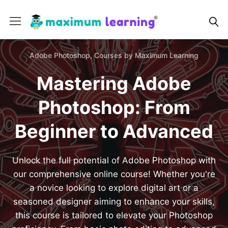
Adobe Photoshop,
Courses by Maximum Learning
Mastering Adobe
Photoshop: From
Beginner to Advanced
Unlock the full potential of Adobe Photoshop with
our comprehensive online course! Whether you're
a novice looking to explore digital art or a
seasoned designer aiming to enhance your skills,
this course is tailored to elevate your Photoshop