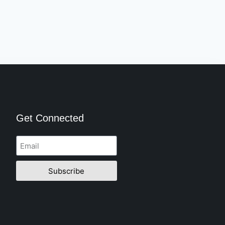
Get Connected
Subscribe