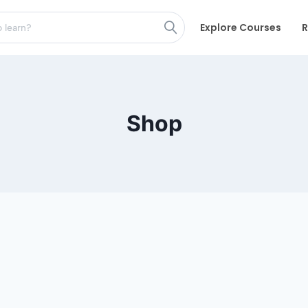
Explore Courses
R
Shop