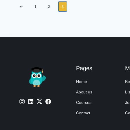
←
1
2
3
Pages
M
Home
Be
About us
Lis
Courses
Jo
Contact
Cer