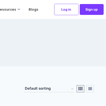
esources
Blogs
Log in
Sign up