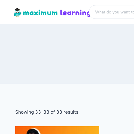
Showing 33–33 of 33 results