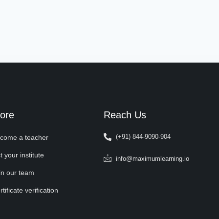
ore
Reach Us
(+91) 844-9090-904
come a teacher
t your institute
info@maximumlearning.io
in our team
tificate verification