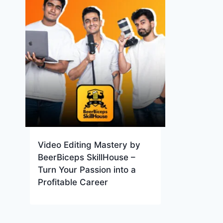
Video Editing Mastery by
BeerBiceps SkillHouse –
Turn Your Passion into a
Profitable Career