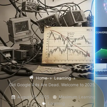
Home
»
Learning
»
Old Google Ads Are Dead. Welcome to 2025.
August 26, 2025
Maximum Learning
Learning