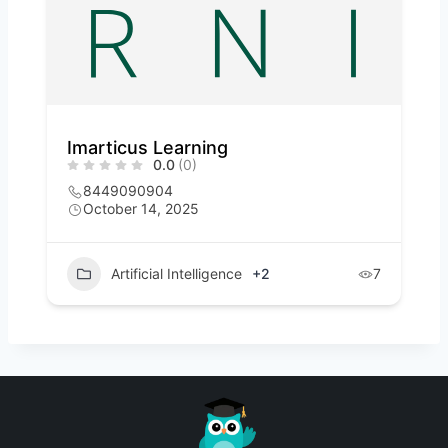
Imarticus Learning
0.0
(0)
8449090904
October 14, 2025
Artificial Intelligence
+2
7