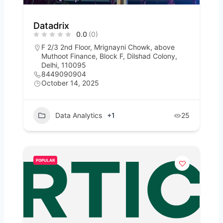
Datadrix
0.0
(0)
F 2/3 2nd Floor, Mrignayni Chowk, above
Muthoot Finance, Block F, Dilshad Colony,
Delhi, 110095
8449090904
October 14, 2025
Data Analytics
+1
25
POPULAR