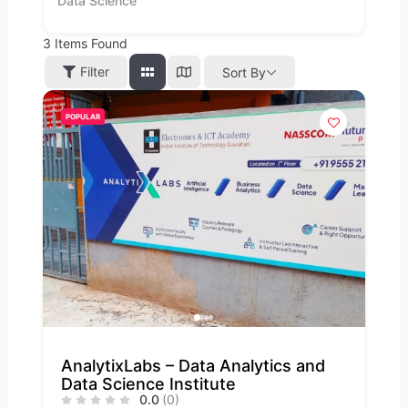
Data Science
3
Items Found
Filter
Sort By
POPULAR
AnalytixLabs – Data Analytics and
Data Science Institute
0.0
(0)