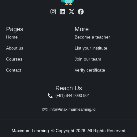
Pages
More
Home
Become a teacher
About us
List your institute
Courses
Join our team
Contact
Verify certificate
Reach Us
(+91) 844-9090-904
info@maximumlearning.io
Maximum Learning. © Copyright 2026. All Rights Reserved