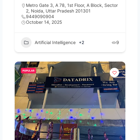
Metro Gate 3, A 78, 1st Floor, A Block, Sector
2, Noida, Uttar Pradesh 201301
9449090904
October 14, 2025
Artificial Intelligence
+2
9
POPULAR