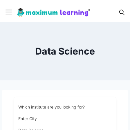
Data Science
Which institute are you looking for?
Enter City