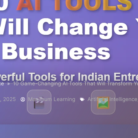
ce
»
10 Game-Changing AI Tools That Will Transform Y
, 2025
Maximum Learning
Artificial Intelligence