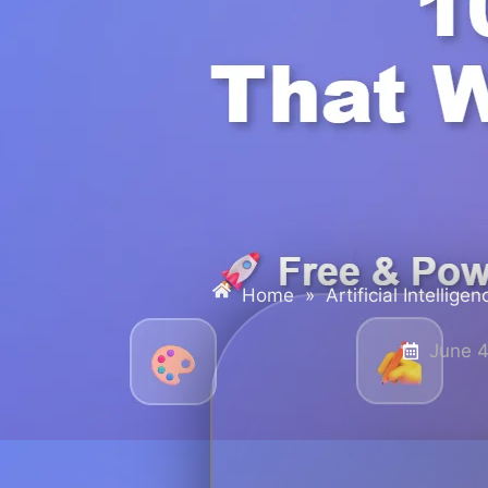
Home
»
Artificial Intelligen
June 4