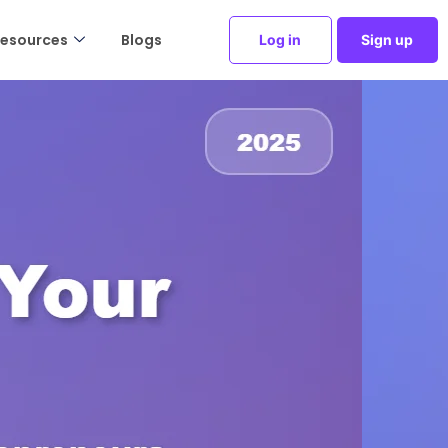
esources
Blogs
Log in
Sign up