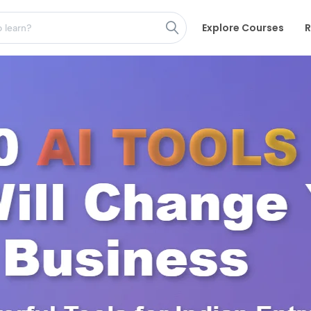
Explore Courses
R