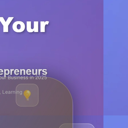
our Business in 2025
,
Learning